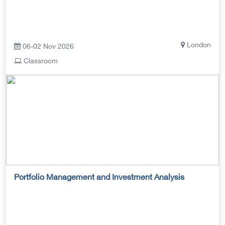
London
06-02 Nov 2026
Classroom
Portfolio Management and Investment Analysis