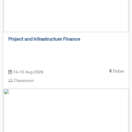
Project and Infrastructure Finance
Dubai
14-10 Aug 2026
Classroom