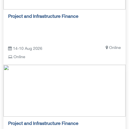
Project and Infrastructure Finance
Online
14-10 Aug 2026
Online
Project and Infrastructure Finance