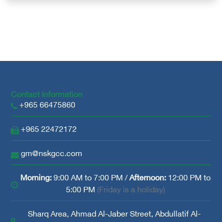
Contact Information
+965 66475860
+965 22472172
gm@nskgcc.com
Morning:
9:00 AM to 7:00 PM /
Afternoon:
12:00 PM to
5:00 PM
(Friday is a holiday)
Sharq Area, Ahmad Al-Jaber Street, Abdullatif Al-