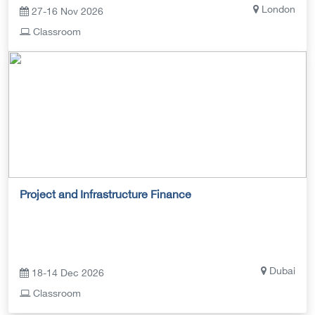
London
27-16 Nov 2026
Classroom
Project and Infrastructure Finance
Dubai
18-14 Dec 2026
Classroom