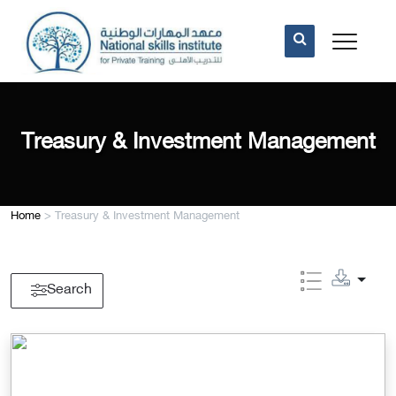
Treasury & Investment Management
Home
>
Treasury & Investment Management
Search