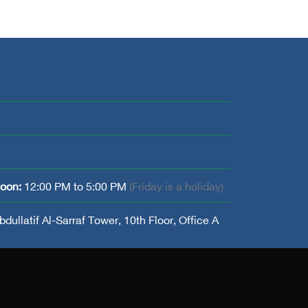
noon:
12:00 PM to 5:00 PM
(Friday is a holiday)
dullatif Al-Sarraf Tower, 10th Floor, Office A