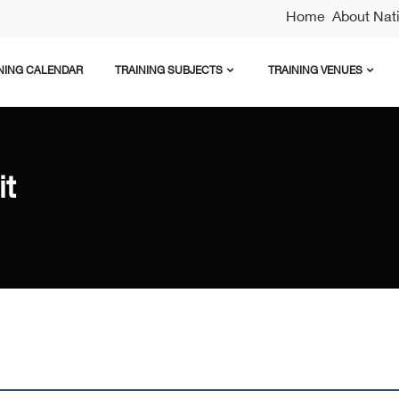
Home
About Natio
NING CALENDAR
TRAINING SUBJECTS
TRAINING VENUES
it