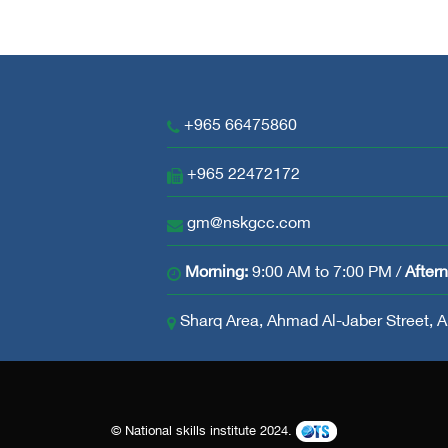
+965 66475860
+965 22472172
gm@nskgcc.com
Morning:
9:00 AM to 7:00 PM /
After
Sharq Area, Ahmad Al-Jaber Street, Ab
© National skills institute 2024.