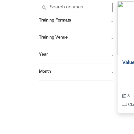
Training Formats
Training Venue
Year
Value
Month
31 
Cla