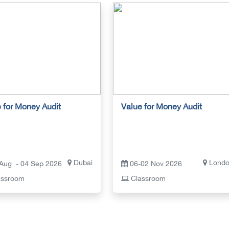
 for Money Audit
Value for Money Audit
Dubai
Lond
Aug - 04 Sep 2026
06-02 Nov 2026
ssroom
Classroom