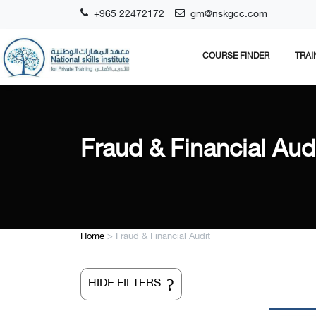
+965 22472172
gm@nskgcc.com
COURSE FINDER
TRAI
Fraud & Financial Aud
Home
>
Fraud & Financial Audit
?
HIDE FILTERS