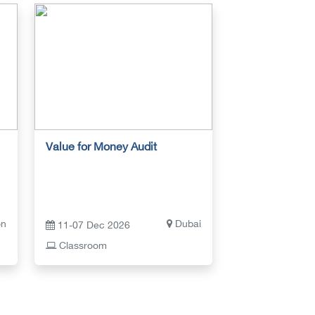
Value for Money Audit
on
Dubai
11-07 Dec 2026
Classroom