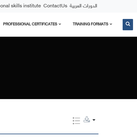
nal skills institute
ContactUs
الدورات العربية
PROFESSIONAL CERTIFICATES
TRAINING FORMATS