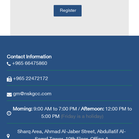
Contact Information
+965 66475860
+965 22472172
gm@nskgcc.com
Morning:
9:00 AM to 7:00 PM /
Afternoon:
12:00 PM to
5:00 PM
(Friday is a holiday)
Sharq Area, Ahmad Al-Jaber Street, Abdullatif Al-