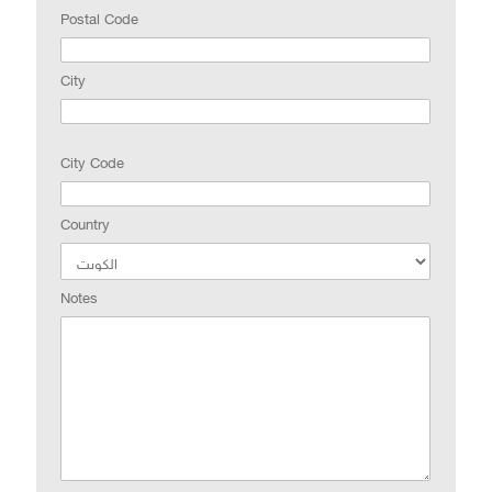
Postal Code
City
City Code
Country
Notes