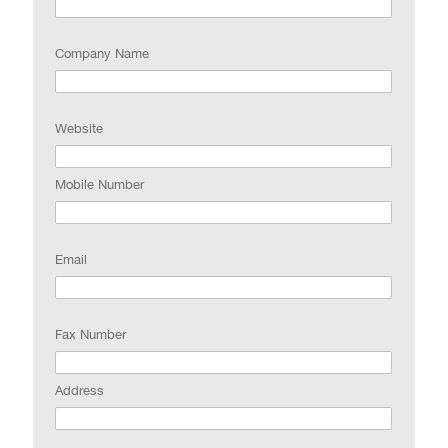
Company Name
Website
Mobile Number
Email
Fax Number
Address