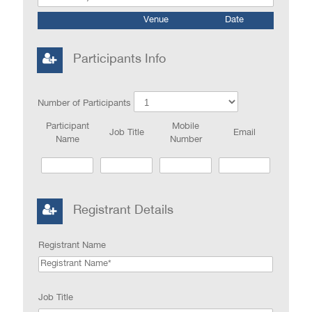
Venue
Date
Participants Info
Number of Participants
Participant
Mobile
Job Title
Email
Name
Number
Registrant Details
Registrant Name
Job Title