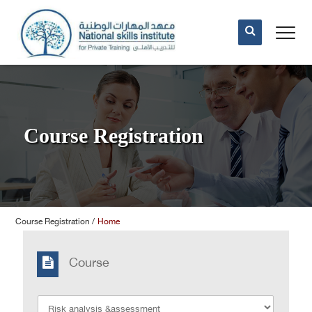
Course Registration
Course Registration
/
Home
Course