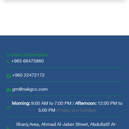
Contact Information
+965 66475860
+965 22472172
gm@nskgcc.com
Morning:
9:00 AM to 7:00 PM /
Afternoon:
12:00 PM to
5:00 PM
(Friday is a holiday)
Sharq Area, Ahmad Al-Jaber Street, Abdullatif Al-