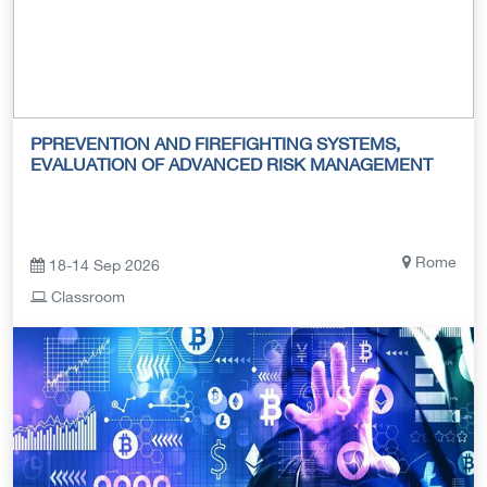
PPREVENTION AND FIREFIGHTING SYSTEMS,
EVALUATION OF ADVANCED RISK MANAGEMENT
Rome
18-14 Sep 2026
Classroom