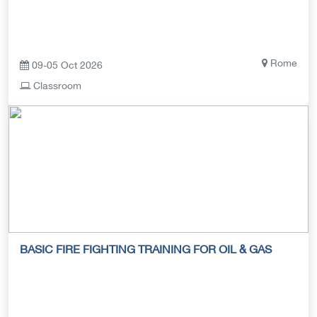
Rome
09-05 Oct 2026
Classroom
BASIC FIRE FIGHTING TRAINING FOR OIL & GAS