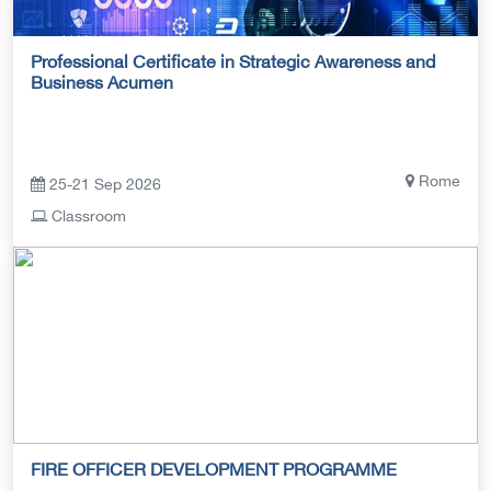
Professional Certificate in Strategic Awareness and
Business Acumen
Rome
25-21 Sep 2026
Classroom
FIRE OFFICER DEVELOPMENT PROGRAMME