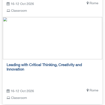
Rome
16-12 Oct 2026
Classroom
Leading with Critical Thinking, Creativity and
Innovation
Rome
16-12 Oct 2026
Classroom