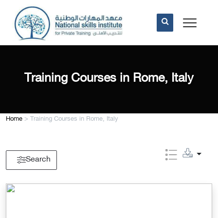
Training Courses in Rome, Italy
Home
>
Training Courses in Rome, Italy
Search